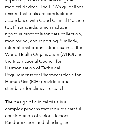
medical devices. The FDA's guidelines 
ensure that trials are conducted in 
accordance with Good Clinical Practice 
(GCP) standards, which include 
rigorous protocols for data collection, 
monitoring, and reporting. Similarly, 
international organizations such as the 
World Health Organization (WHO) and 
the International Council for 
Harmonisation of Technical 
Requirements for Pharmaceuticals for 
Human Use (ICH) provide global 
standards for clinical research.
The design of clinical trials is a 
complex process that requires careful 
consideration of various factors. 
Randomization and blinding are 