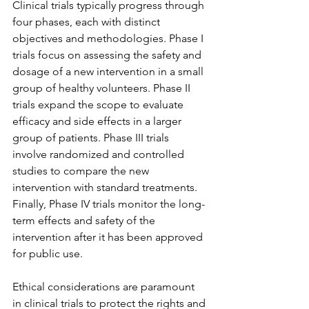
Clinical trials typically progress through 
four phases, each with distinct 
objectives and methodologies. Phase I 
trials focus on assessing the safety and 
dosage of a new intervention in a small 
group of healthy volunteers. Phase II 
trials expand the scope to evaluate 
efficacy and side effects in a larger 
group of patients. Phase III trials 
involve randomized and controlled 
studies to compare the new 
intervention with standard treatments. 
Finally, Phase IV trials monitor the long-
term effects and safety of the 
intervention after it has been approved 
for public use.
Ethical considerations are paramount 
in clinical trials to protect the rights and 