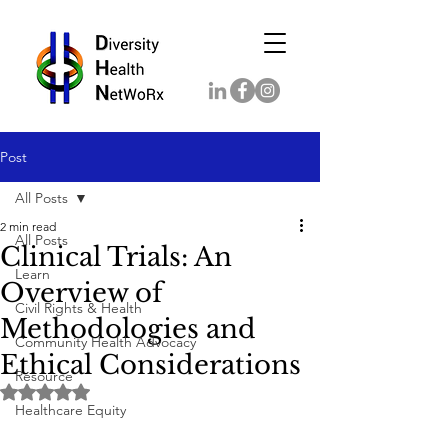
Post
All Posts
2 min read
All Posts
Clinical Trials: An
Learn
Overview of
Civil Rights & Health
Methodologies and
Community Health Advocacy
Ethical Considerations
Resource
Rated NaN out of 5 stars.
Healthcare Equity