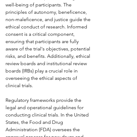
well-being of participants. The 
principles of autonomy, beneficence, 
non-maleficence, and justice guide the 
ethical conduct of research. Informed 
consent is a critical component, 
ensuring that participants are fully 
aware of the trial's objectives, potential 
risks, and benefits. Additionally, ethical 
review boards and institutional review 
boards (IRBs) play a crucial role in 
overseeing the ethical aspects of 
clinical trials.
Regulatory frameworks provide the 
legal and operational guidelines for 
conducting clinical trials. In the United 
States, the Food and Drug 
Administration (FDA) oversees the 
approval process for new drugs and 