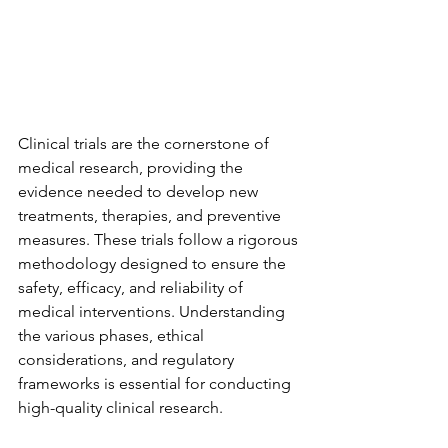
Clinical trials are the cornerstone of 
medical research, providing the 
evidence needed to develop new 
treatments, therapies, and preventive 
measures. These trials follow a rigorous 
methodology designed to ensure the 
safety, efficacy, and reliability of 
medical interventions. Understanding 
the various phases, ethical 
considerations, and regulatory 
frameworks is essential for conducting 
high-quality clinical research.