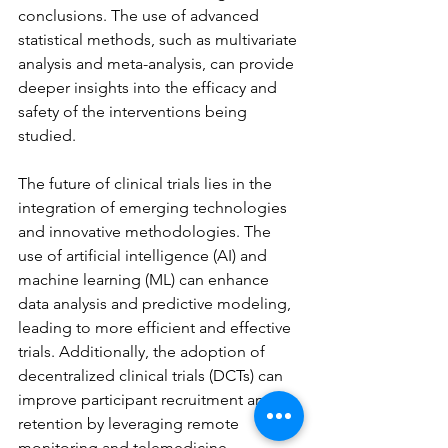
conclusions. The use of advanced 
statistical methods, such as multivariate 
analysis and meta-analysis, can provide 
deeper insights into the efficacy and 
safety of the interventions being 
studied.
The future of clinical trials lies in the 
integration of emerging technologies 
and innovative methodologies. The 
use of artificial intelligence (AI) and 
machine learning (ML) can enhance 
data analysis and predictive modeling, 
leading to more efficient and effective 
trials. Additionally, the adoption of 
decentralized clinical trials (DCTs) can 
improve participant recruitment and 
retention by leveraging remote 
monitoring and telemedicine 