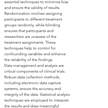
essential techniques to minimize bias 
and ensure the validity of results. 
Randomization involves assigning 
participants to different treatment 
groups randomly, while blinding 
ensures that participants and 
researchers are unaware of the 
treatment assignments. These 
techniques help to control for 
confounding variables and enhance 
the reliability of the findings.
Data management and analysis are 
critical components of clinical trials. 
Robust data collection methods, 
including electronic data capture 
systems, ensure the accuracy and 
integrity of the data. Statistical analysis 
techniques are employed to interpret 
the results and draw meaningful 