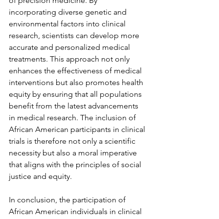
of precision medicine. By 
incorporating diverse genetic and 
environmental factors into clinical 
research, scientists can develop more 
accurate and personalized medical 
treatments. This approach not only 
enhances the effectiveness of medical 
interventions but also promotes health 
equity by ensuring that all populations 
benefit from the latest advancements 
in medical research. The inclusion of 
African American participants in clinical 
trials is therefore not only a scientific 
necessity but also a moral imperative 
that aligns with the principles of social 
justice and equity.
In conclusion, the participation of 
African American individuals in clinical 