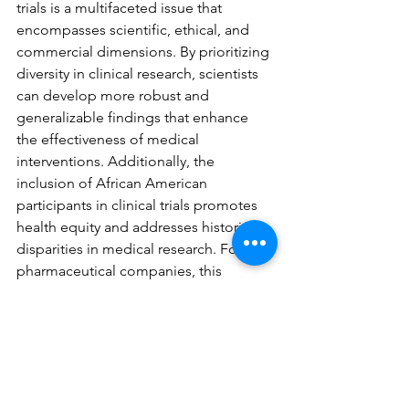
trials is a multifaceted issue that 
encompasses scientific, ethical, and 
commercial dimensions. By prioritizing 
diversity in clinical research, scientists 
can develop more robust and 
generalizable findings that enhance 
the effectiveness of medical 
interventions. Additionally, the 
inclusion of African American 
participants in clinical trials promotes 
health equity and addresses historical 
disparities in medical research. For 
pharmaceutical companies, this 
approach offers significant marketing 
advantages by building trust and 
loyalty among African American 
consumers. Ultimately, the 
participation of African American 
individuals in clinical trials is a critical 