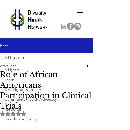
Post
All Posts
2 min read
All Posts
Role of African
Learn
Americans
Civil Rights & Health
Participation in Clinical
Community Health Advocacy
Trials
Resource
Rated NaN out of 5 stars.
Healthcare Equity