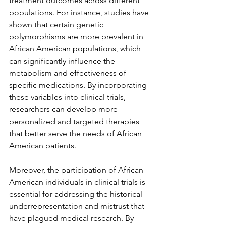
treatment outcomes across different 
populations. For instance, studies have 
shown that certain genetic 
polymorphisms are more prevalent in 
African American populations, which 
can significantly influence the 
metabolism and effectiveness of 
specific medications. By incorporating 
these variables into clinical trials, 
researchers can develop more 
personalized and targeted therapies 
that better serve the needs of African 
American patients.
Moreover, the participation of African 
American individuals in clinical trials is 
essential for addressing the historical 
underrepresentation and mistrust that 
have plagued medical research. By 