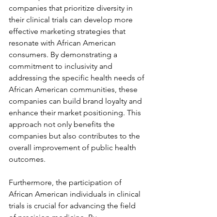
companies that prioritize diversity in 
their clinical trials can develop more 
effective marketing strategies that 
resonate with African American 
consumers. By demonstrating a 
commitment to inclusivity and 
addressing the specific health needs of 
African American communities, these 
companies can build brand loyalty and 
enhance their market positioning. This 
approach not only benefits the 
companies but also contributes to the 
overall improvement of public health 
outcomes.
Furthermore, the participation of 
African American individuals in clinical 
trials is crucial for advancing the field 