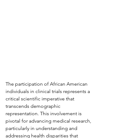
The participation of African American 
individuals in clinical trials represents a 
critical scientific imperative that 
transcends demographic 
representation. This involvement is 
pivotal for advancing medical research, 
particularly in understanding and 
addressing health disparities that 