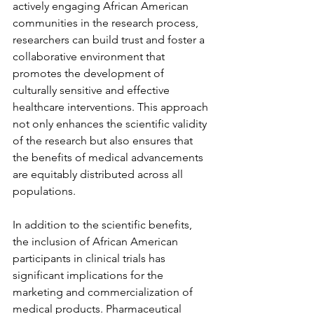
actively engaging African American 
communities in the research process, 
researchers can build trust and foster a 
collaborative environment that 
promotes the development of 
culturally sensitive and effective 
healthcare interventions. This approach 
not only enhances the scientific validity 
of the research but also ensures that 
the benefits of medical advancements 
are equitably distributed across all 
populations.
In addition to the scientific benefits, 
the inclusion of African American 
participants in clinical trials has 
significant implications for the 
marketing and commercialization of 
medical products. Pharmaceutical 