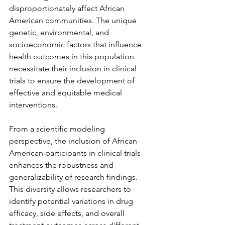
disproportionately affect African 
American communities. The unique 
genetic, environmental, and 
socioeconomic factors that influence 
health outcomes in this population 
necessitate their inclusion in clinical 
trials to ensure the development of 
effective and equitable medical 
interventions.
From a scientific modeling 
perspective, the inclusion of African 
American participants in clinical trials 
enhances the robustness and 
generalizability of research findings. 
This diversity allows researchers to 
identify potential variations in drug 
efficacy, side effects, and overall 