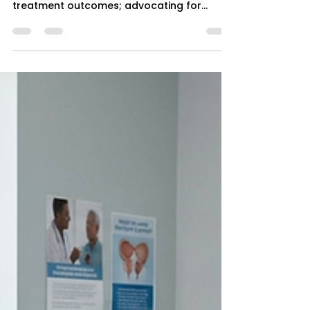
3 min read
Depression and Systemic
Inequities: A Call for Equitable
Mental Health Interventions
Exploring how racial and ethnic disparities
exacerbate depression prevalence and
treatment outcomes; advocating for
culturally competent interventions rooted
in community-based care.