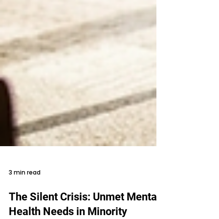
3 min read