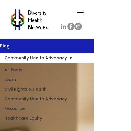
Blog
Community Health Advocacy
All Posts
Learn
Civil Rights & Health
Community Health Advocacy
Resource
Healthcare Equity