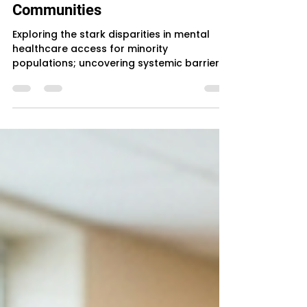
The Silent Crisis: Unmet Mental
Health Needs in Minority
Communities
Exploring the stark disparities in mental
healthcare access for minority
populations; uncovering systemic barriers
and their devastating human impact.