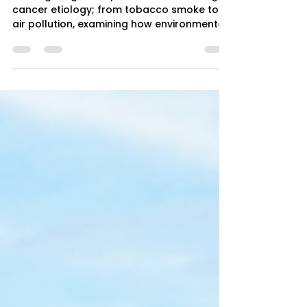
4 min read
Environmental Carcinogens and
Lung Cancer
Investigating the exposome's role in lung
cancer etiology; from tobacco smoke to
air pollution, examining how environmental
carcinogens drive tumorigenesis through
multi-stage molecular mechanisms