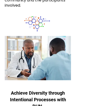
community and the participants
involved.
Achieve Diversity through
Intentional Processes with