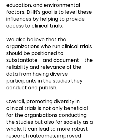
education, and environmental
factors. DHN's goal is to level these
influences by helping to provide
access to clinical trials.
We also believe that the
organizations who run clinical trials
should be positioned to
substantiate - and document - the
reliability and relevance of the
data from having diverse
participants in the studies they
conduct and publish.
Overall, promoting diversity in
clinical trials is not only beneficial
for the organizations conducting
the studies but also for society as a
whole. It can lead to more robust
research outcomes, improved