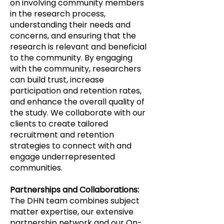
on involving community members
in the research process,
understanding their needs and
concerns, and ensuring that the
research is relevant and beneficial
to the community. By engaging
with the community, researchers
can build trust, increase
participation and retention rates,
and enhance the overall quality of
the study. We collaborate with our
clients to create tailored
recruitment and retention
strategies to connect with and
engage underrepresented
communities.
Partnerships and Collaborations:
The DHN team combines subject
matter expertise, our extensive
partnership network and our On-