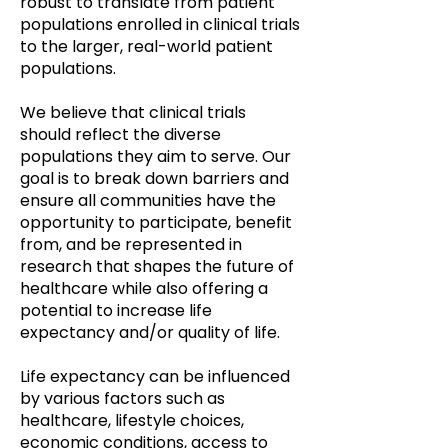
robust to translate from patient
populations enrolled in clinical trials
to the larger, real-world patient
populations.
We believe that clinical trials
should reflect the diverse
populations they aim to serve. Our
goal is to break down barriers and
ensure all communities have the
opportunity to participate, benefit
from, and be represented in
research that shapes the future of
healthcare while also offering a
potential to increase life
expectancy and/or quality of life.
Life expectancy can be influenced
by various factors such as
healthcare, lifestyle choices,
economic conditions, access to