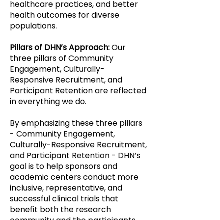
healthcare practices, and better
health outcomes for diverse
populations.
Pillars of DHN’s Approach:
Our
three pillars of Community
Engagement, Culturally-
Responsive Recruitment, and
Participant Retention are reflected
in everything we do.
By emphasizing these three pillars
- Community Engagement,
Culturally-Responsive Recruitment,
and Participant Retention - DHN’s
goal is to help sponsors and
academic centers conduct more
inclusive, representative, and
successful clinical trials that
benefit both the research