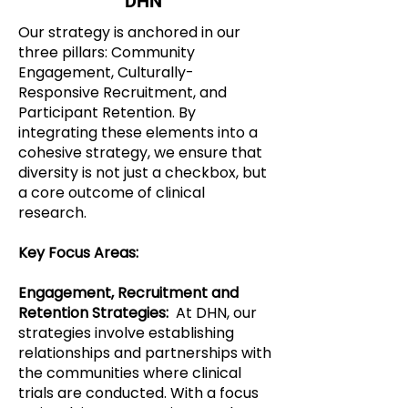
DHN
Our strategy is anchored in our
three pillars: Community
Engagement, Culturally-
Responsive Recruitment, and
Participant Retention. By
integrating these elements into a
cohesive strategy, we ensure that
diversity is not just a checkbox, but
a core outcome of clinical
research.
Key Focus Areas:
Engagement, Recruitment and
Retention Strategies:
At DHN, our
strategies involve establishing
relationships and partnerships with
the communities where clinical
trials are conducted. With a focus