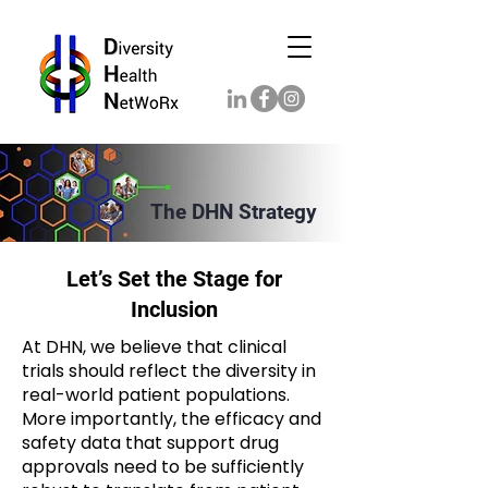
The DHN Strategy
Let’s Set the Stage for
Inclusion
At DHN, we believe that clinical
trials should reflect the diversity in
real-world patient populations.
More importantly, the efficacy and
safety data that support drug
approvals need to be sufficiently