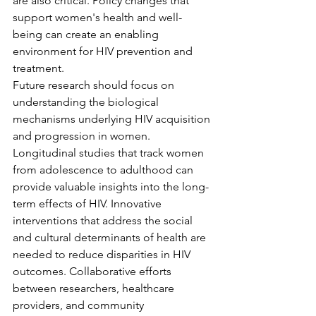
are also critical. Policy changes that 
support women's health and well-
being can create an enabling 
environment for HIV prevention and 
treatment.
Future research should focus on 
understanding the biological 
mechanisms underlying HIV acquisition 
and progression in women. 
Longitudinal studies that track women 
from adolescence to adulthood can 
provide valuable insights into the long-
term effects of HIV. Innovative 
interventions that address the social 
and cultural determinants of health are 
needed to reduce disparities in HIV 
outcomes. Collaborative efforts 
between researchers, healthcare 
providers, and community 