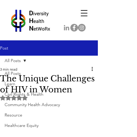
Post
All Posts
3 min read
All Posts
The Unique Challenges
Learn
of HIV in Women
Civil Rights & Health
Rated NaN out of 5 stars.
Community Health Advocacy
Resource
Healthcare Equity