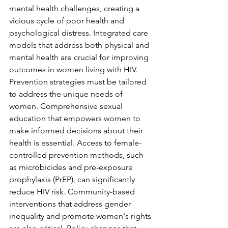
mental health challenges, creating a 
vicious cycle of poor health and 
psychological distress. Integrated care 
models that address both physical and 
mental health are crucial for improving 
outcomes in women living with HIV.
Prevention strategies must be tailored 
to address the unique needs of 
women. Comprehensive sexual 
education that empowers women to 
make informed decisions about their 
health is essential. Access to female-
controlled prevention methods, such 
as microbicides and pre-exposure 
prophylaxis (PrEP), can significantly 
reduce HIV risk. Community-based 
interventions that address gender 
inequality and promote women's rights 