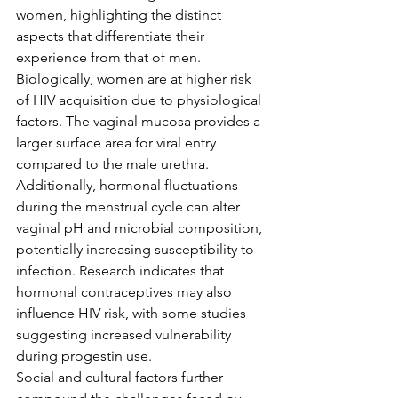
women, highlighting the distinct 
aspects that differentiate their 
experience from that of men.
Biologically, women are at higher risk 
of HIV acquisition due to physiological 
factors. The vaginal mucosa provides a 
larger surface area for viral entry 
compared to the male urethra. 
Additionally, hormonal fluctuations 
during the menstrual cycle can alter 
vaginal pH and microbial composition, 
potentially increasing susceptibility to 
infection. Research indicates that 
hormonal contraceptives may also 
influence HIV risk, with some studies 
suggesting increased vulnerability 
during progestin use.
Social and cultural factors further 