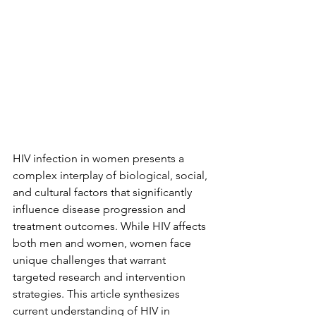
HIV infection in women presents a 
complex interplay of biological, social, 
and cultural factors that significantly 
influence disease progression and 
treatment outcomes. While HIV affects 
both men and women, women face 
unique challenges that warrant 
targeted research and intervention 
strategies. This article synthesizes 
current understanding of HIV in 