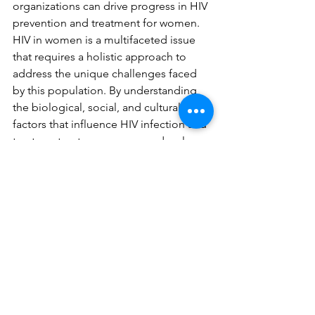
organizations can drive progress in HIV 
prevention and treatment for women.
HIV in women is a multifaceted issue 
that requires a holistic approach to 
address the unique challenges faced 
by this population. By understanding 
the biological, social, and cultural 
factors that influence HIV infection and 
treatment outcomes, we can develop 
targeted interventions that improve 
health outcomes and quality of life for 
women living with HIV. Collective 
efforts from researchers, healthcare 
providers, policymakers, and 
communities are essential to achieve 
this goal.