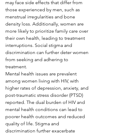
may face side effects that differ from 
those experienced by men, such as 
menstrual irregularities and bone 
density loss. Additionally, women are 
more likely to prioritize family care over 
their own health, leading to treatment 
interruptions. Social stigma and 
discrimination can further deter women 
from seeking and adhering to 
treatment.
Mental health issues are prevalent 
among women living with HIV, with 
higher rates of depression, anxiety, and 
post-traumatic stress disorder (PTSD) 
reported. The dual burden of HIV and 
mental health conditions can lead to 
poorer health outcomes and reduced 
quality of life. Stigma and 
discrimination further exacerbate 