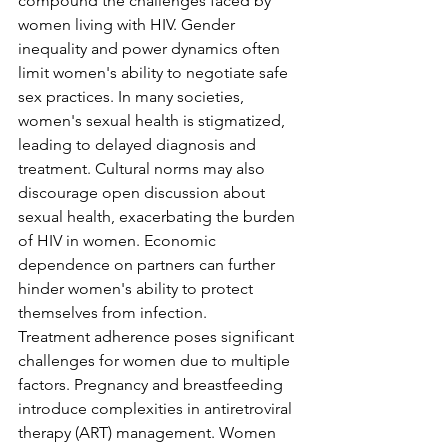
compound the challenges faced by 
women living with HIV. Gender 
inequality and power dynamics often 
limit women's ability to negotiate safe 
sex practices. In many societies, 
women's sexual health is stigmatized, 
leading to delayed diagnosis and 
treatment. Cultural norms may also 
discourage open discussion about 
sexual health, exacerbating the burden 
of HIV in women. Economic 
dependence on partners can further 
hinder women's ability to protect 
themselves from infection.
Treatment adherence poses significant 
challenges for women due to multiple 
factors. Pregnancy and breastfeeding 
introduce complexities in antiretroviral 
therapy (ART) management. Women 