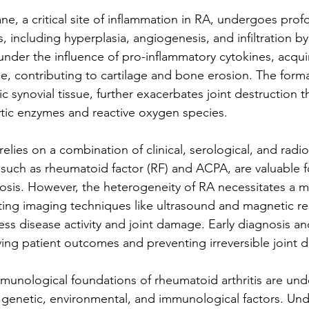
e, a critical site of inflammation in RA, undergoes prof
 including hyperplasia, angiogenesis, and infiltration by
 under the influence of pro-inflammatory cytokines, acqui
, contributing to cartilage and bone erosion. The forma
c synovial tissue, further exacerbates joint destruction 
ytic enzymes and reactive oxygen species.
elies on a combination of clinical, serological, and radiolo
 such as rheumatoid factor (RF) and ACPA, are valuable fo
sis. However, the heterogeneity of RA necessitates a mu
ting imaging techniques like ultrasound and magnetic r
ss disease activity and joint damage. Early diagnosis an
ving patient outcomes and preventing irreversible joint d
mmunological foundations of rheumatoid arthritis are und
 genetic, environmental, and immunological factors. Un