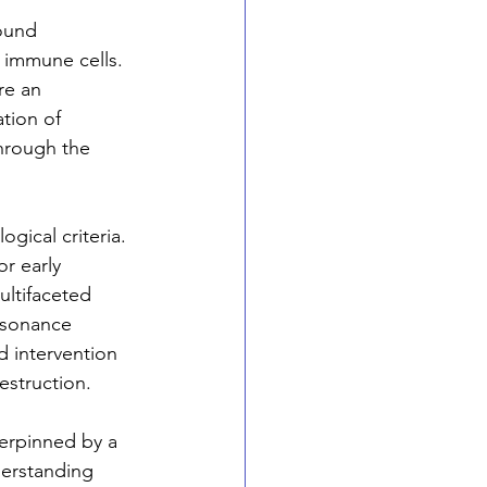
ound 
 immune cells. 
re an 
tion of 
through the 
gical criteria. 
r early 
ltifaceted 
esonance 
d intervention 
estruction.
erpinned by a 
derstanding 