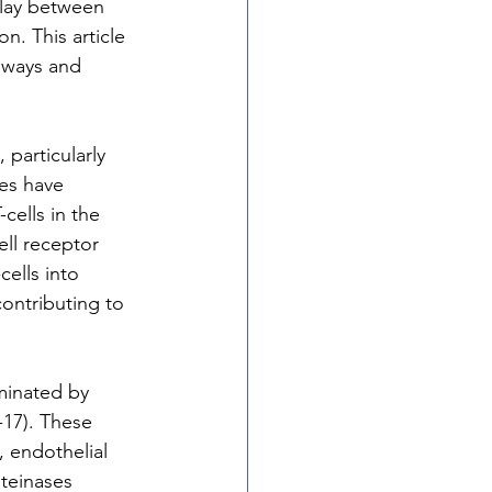
play between 
n. This article 
hways and 
particularly 
es have 
cells in the 
ll receptor 
cells into 
contributing to 
minated by 
-17). These 
, endothelial 
teinases 