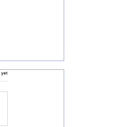
 yet
ression and Systemic
uities: A Call for