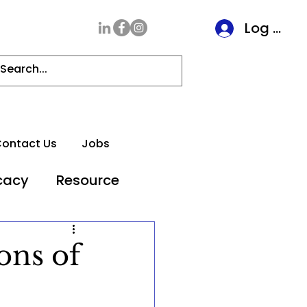
Log In
ontact Us
Jobs
cacy
Resource
ons of