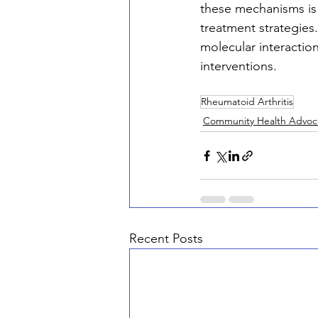
these mechanisms is 
treatment strategies
molecular interactio
interventions.
Rheumatoid Arthritis
Community Health Advoc
Recent Posts