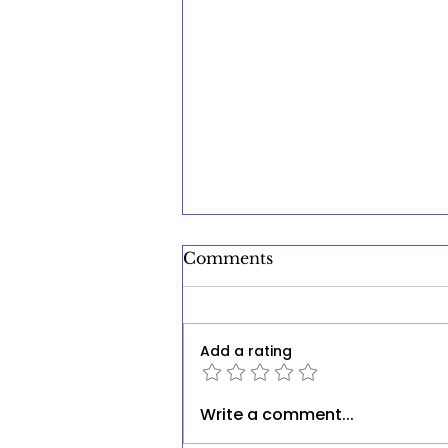
Comments
Add a rating
The Silent Crisis: Unmet
Write a comment...
Mental Health Needs in