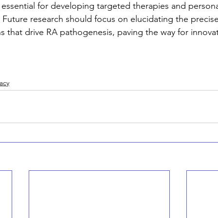
essential for developing targeted therapies and persona
. Future research should focus on elucidating the precis
ns that drive RA pathogenesis, paving the way for innovat
acy