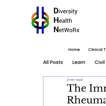
Home
Clinical T
All Posts
Learn
Civil
2 min read
Healthcare Equity
The Imm
Rheumat