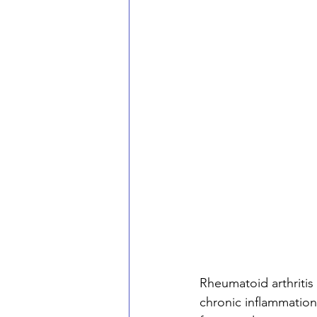
Rheumatoid arthritis
chronic inflammation 