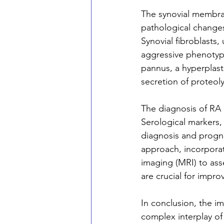
The synovial membran
pathological changes,
Synovial fibroblasts,
aggressive phenotype
pannus, a hyperplasti
secretion of proteol
The diagnosis of RA r
Serological markers,
diagnosis and progno
approach, incorpora
imaging (MRI) to asse
are crucial for impro
In conclusion, the i
complex interplay of