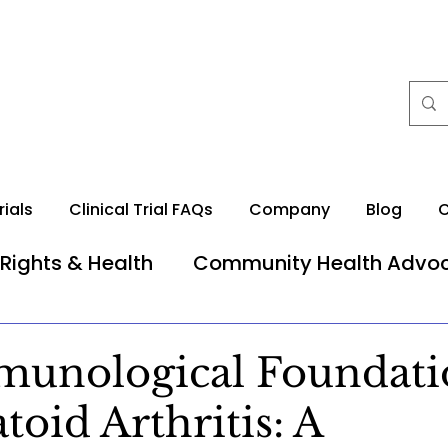
rials
Clinical Trial FAQs
Company
Blog
C
 Rights & Health
Community Health Advo
unological Foundati
oid Arthritis: A