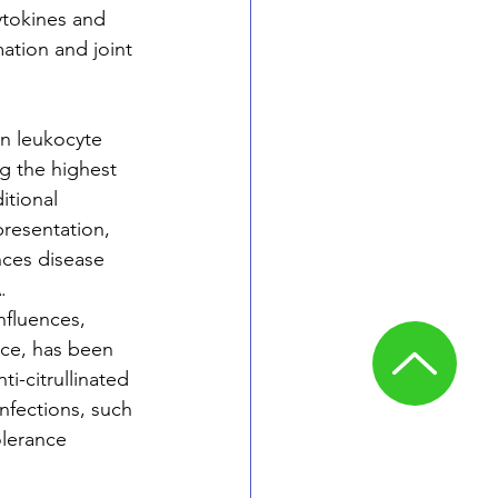
tokines and 
ation and joint 
an leukocyte 
g the highest 
tional 
presentation, 
nces disease 
.
nfluences, 
nce, has been 
i-citrullinated 
infections, such 
lerance 