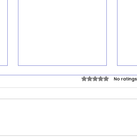
Rated 0 out of 5 stars.
No ratings
Environmental
Dep
Carcinogens and Lung
Ineq