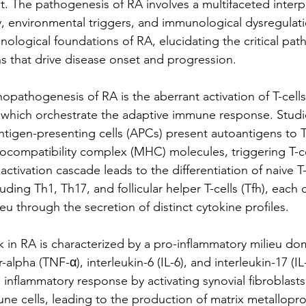
t. The pathogenesis of RA involves a multifaceted inter
y, environmental triggers, and immunological dysregulatio
nological foundations of RA, elucidating the critical pat
ns that drive disease onset and progression.
pathogenesis of RA is the aberrant activation of T-cells, 
 which orchestrate the adaptive immune response. Studi
tigen-presenting cells (APCs) present autoantigens to T-
tocompatibility complex (MHC) molecules, triggering T-ce
activation cascade leads to the differentiation of naive T-
luding Th1, Th17, and follicular helper T-cells (Tfh), each 
eu through the secretion of distinct cytokine profiles.
 in RA is characterized by a pro-inflammatory milieu do
-alpha (TNF-α), interleukin-6 (IL-6), and interleukin-17 (IL
 inflammatory response by activating synovial fibroblasts
une cells, leading to the production of matrix metallopro