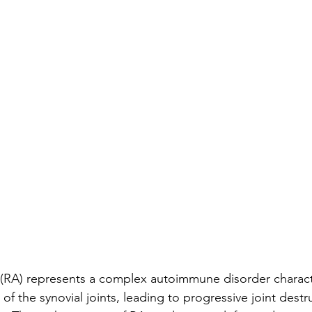
 (RA) represents a complex autoimmune disorder charact
of the synovial joints, leading to progressive joint destr