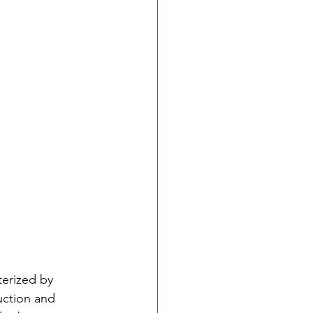
erized by 
uction and 