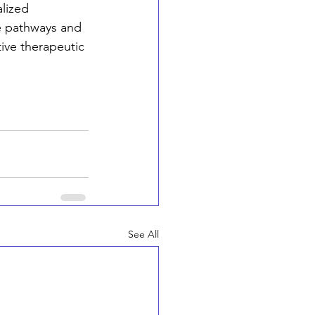
lized 
e pathways and 
ive therapeutic 
See All