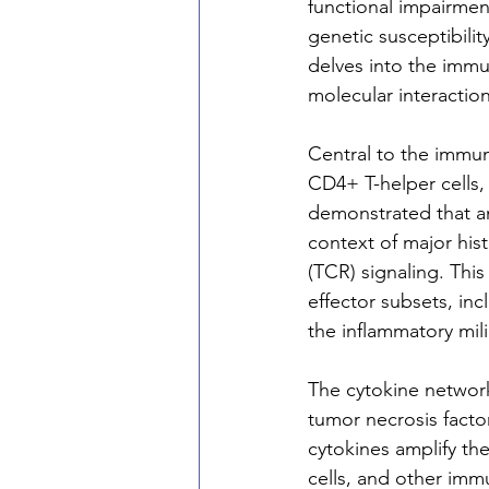
functional impairmen
genetic susceptibilit
delves into the immu
molecular interactio
Central to the immuno
CD4+ T-helper cells,
demonstrated that an
context of major his
(TCR) signaling. This 
effector subsets, inc
the inflammatory mili
The cytokine network
tumor necrosis factor
cytokines amplify the
cells, and other imm