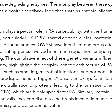
ssue-degrading enzymes. The interplay between these cy
es a positive feedback loop that sustains chronic inflamm
n plays a pivotal role in RA susceptibility, with the hum
, particularly HLA-DRB1 shared epitope alleles, conferrin
sociation studies (GWAS) have identified numerous addi
implicating genes involved in immune regulation, antigen 
g. The cumulative effect of these genetic variants influe
ity, highlighting the complex genetic architecture of RA
s, such as smoking, microbial infections, and hormonal i
c predispositions to trigger RA onset. Smoking, for insta
citrullination of proteins, leading to the formation of ant
CPA), which are highly specific for RA. Similarly, certain 
ngivalis, may contribute to the breakdown of immune to
micry and bystander activation.