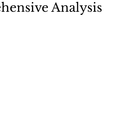
ensive Analysis
 5 stars.