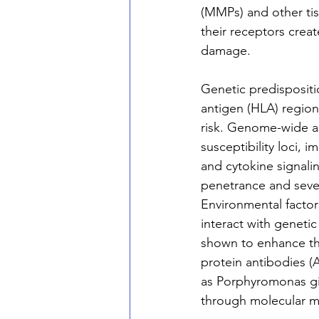
(MMPs) and other ti
their receptors creat
damage.
Genetic predispositio
antigen (HLA) region
risk. Genome-wide as
susceptibility loci, 
and cytokine signalin
penetrance and sever
Environmental factor
interact with geneti
shown to enhance the 
protein antibodies (A
as Porphyromonas gi
through molecular mi