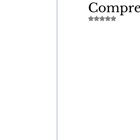
Compreh
Rated NaN out of