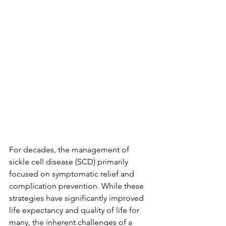
For decades, the management of 
sickle cell disease (SCD) primarily 
focused on symptomatic relief and 
complication prevention. While these 
strategies have significantly improved 
life expectancy and quality of life for 
many, the inherent challenges of a 