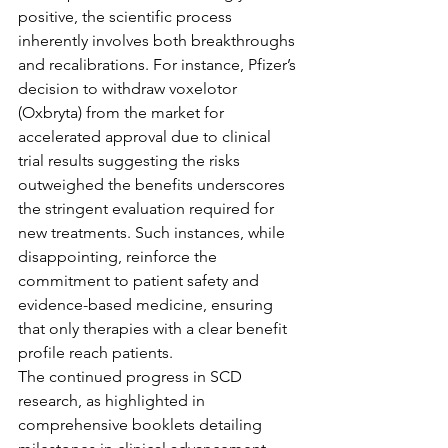
positive, the scientific process 
inherently involves both breakthroughs 
and recalibrations. For instance, Pfizer’s 
decision to withdraw voxelotor 
(Oxbryta) from the market for 
accelerated approval due to clinical 
trial results suggesting the risks 
outweighed the benefits underscores 
the stringent evaluation required for 
new treatments. Such instances, while 
disappointing, reinforce the 
commitment to patient safety and 
evidence-based medicine, ensuring 
that only therapies with a clear benefit 
profile reach patients.
The continued progress in SCD 
research, as highlighted in 
comprehensive booklets detailing 