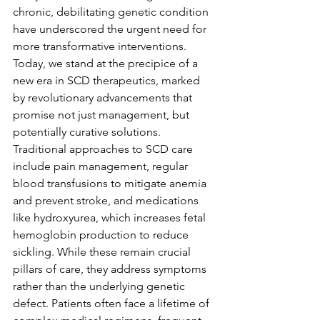
chronic, debilitating genetic condition 
have underscored the urgent need for 
more transformative interventions. 
Today, we stand at the precipice of a 
new era in SCD therapeutics, marked 
by revolutionary advancements that 
promise not just management, but 
potentially curative solutions.
Traditional approaches to SCD care 
include pain management, regular 
blood transfusions to mitigate anemia 
and prevent stroke, and medications 
like hydroxyurea, which increases fetal 
hemoglobin production to reduce 
sickling. While these remain crucial 
pillars of care, they address symptoms 
rather than the underlying genetic 
defect. Patients often face a lifetime of 