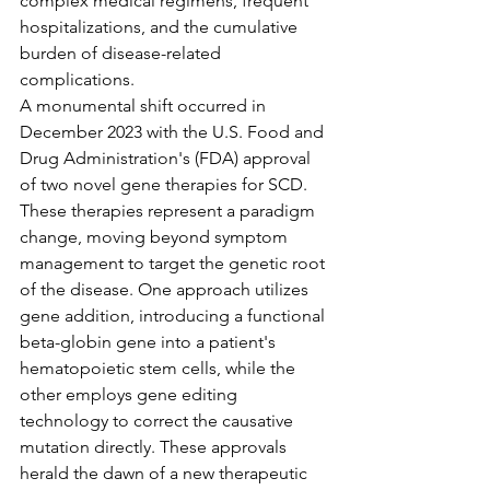
complex medical regimens, frequent 
hospitalizations, and the cumulative 
burden of disease-related 
complications.
A monumental shift occurred in 
December 2023 with the U.S. Food and 
Drug Administration's (FDA) approval 
of two novel gene therapies for SCD. 
These therapies represent a paradigm 
change, moving beyond symptom 
management to target the genetic root 
of the disease. One approach utilizes 
gene addition, introducing a functional 
beta-globin gene into a patient's 
hematopoietic stem cells, while the 
other employs gene editing 
technology to correct the causative 
mutation directly. These approvals 
herald the dawn of a new therapeutic 