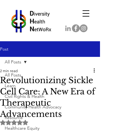
Post
All Posts
2 min read
All Posts
Revolutionizing Sickle
Learn
Cell Care: A New Era of
Civil Rights & Health
Therapeutic
Community Health Advocacy
Advancements
Resource
Rated NaN out of 5 stars.
Healthcare Equity