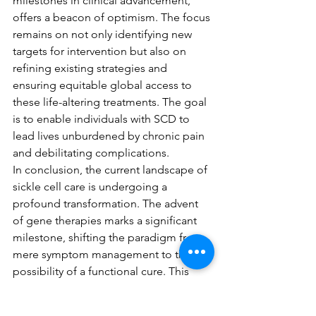
milestones in clinical advancement, 
offers a beacon of optimism. The focus 
remains on not only identifying new 
targets for intervention but also on 
refining existing strategies and 
ensuring equitable global access to 
these life-altering treatments. The goal 
is to enable individuals with SCD to 
lead lives unburdened by chronic pain 
and debilitating complications.
In conclusion, the current landscape of 
sickle cell care is undergoing a 
profound transformation. The advent 
of gene therapies marks a significant 
milestone, shifting the paradigm from 
mere symptom management to the 
possibility of a functional cure. This 
evolution is a direct result of dedicated 
scientific research and clinical 