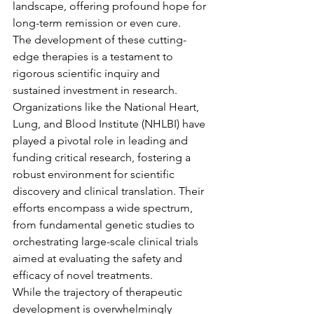
landscape, offering profound hope for 
long-term remission or even cure.
The development of these cutting-
edge therapies is a testament to 
rigorous scientific inquiry and 
sustained investment in research. 
Organizations like the National Heart, 
Lung, and Blood Institute (NHLBI) have 
played a pivotal role in leading and 
funding critical research, fostering a 
robust environment for scientific 
discovery and clinical translation. Their 
efforts encompass a wide spectrum, 
from fundamental genetic studies to 
orchestrating large-scale clinical trials 
aimed at evaluating the safety and 
efficacy of novel treatments.
While the trajectory of therapeutic 
development is overwhelmingly 