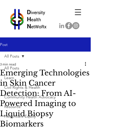
Post
All Posts
3 min read
All Posts
Emerging Technologies
Learn
in Skin Cancer
Civil Rights & Health
Detection: From AI-
Community Health Advocacy
Powered Imaging to
Resource
Liquid Biopsy
Healthcare Equity
Biomarkers