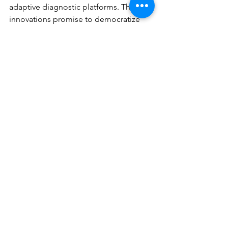
adaptive diagnostic platforms. These 
innovations promise to democratize 
access to high-quality skin cancer care 
while improving early detection rates 
and patient outcomes.
The convergence of artificial 
intelligence, advanced imaging, and 
liquid biopsy technologies represents 
a transformative moment in skin cancer 
detection. These emerging 
approaches address critical limitations 
of traditional diagnostic methods while 
offering unprecedented opportunities 
for early intervention and personalized 
care. As these technologies mature and 
overcome translational challenges, 
they will fundamentally alter the 
landscape of skin cancer management, 