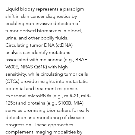
Liquid biopsy represents a paradigm 
shift in skin cancer diagnostics by 
enabling non-invasive detection of 
tumor-derived biomarkers in blood, 
urine, and other bodily fluids. 
Circulating tumor DNA (ctDNA) 
analysis can identify mutations 
associated with melanoma (e.g., BRAF 
V600E, NRAS Q61K) with high 
sensitivity, while circulating tumor cells 
(CTCs) provide insights into metastatic 
potential and treatment response. 
Exosomal microRNAs (e.g., miR-21, miR-
125b) and proteins (e.g., S100B, MIA) 
serve as promising biomarkers for early 
detection and monitoring of disease 
progression. These approaches 
complement imaging modalities by 