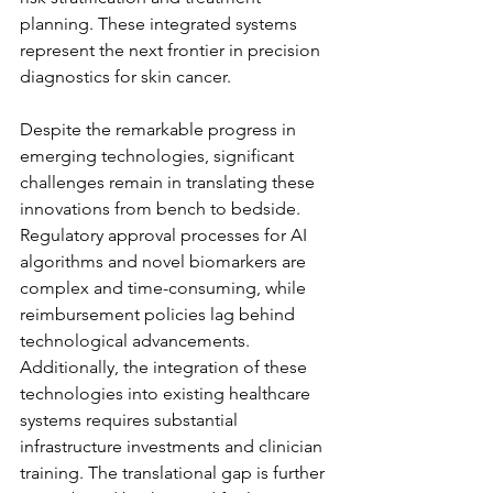
planning. These integrated systems 
represent the next frontier in precision 
diagnostics for skin cancer.
Despite the remarkable progress in 
emerging technologies, significant 
challenges remain in translating these 
innovations from bench to bedside. 
Regulatory approval processes for AI 
algorithms and novel biomarkers are 
complex and time-consuming, while 
reimbursement policies lag behind 
technological advancements. 
Additionally, the integration of these 
technologies into existing healthcare 
systems requires substantial 
infrastructure investments and clinician 
training. The translational gap is further 