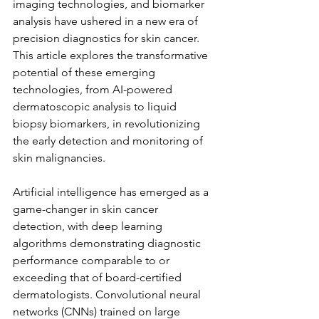
imaging technologies, and biomarker 
analysis have ushered in a new era of 
precision diagnostics for skin cancer. 
This article explores the transformative 
potential of these emerging 
technologies, from AI-powered 
dermatoscopic analysis to liquid 
biopsy biomarkers, in revolutionizing 
the early detection and monitoring of 
skin malignancies.
Artificial intelligence has emerged as a 
game-changer in skin cancer 
detection, with deep learning 
algorithms demonstrating diagnostic 
performance comparable to or 
exceeding that of board-certified 
dermatologists. Convolutional neural 
networks (CNNs) trained on large 