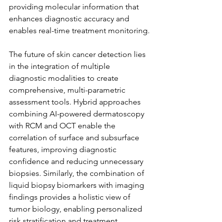
providing molecular information that 
enhances diagnostic accuracy and 
enables real-time treatment monitoring.
The future of skin cancer detection lies 
in the integration of multiple 
diagnostic modalities to create 
comprehensive, multi-parametric 
assessment tools. Hybrid approaches 
combining AI-powered dermatoscopy 
with RCM and OCT enable the 
correlation of surface and subsurface 
features, improving diagnostic 
confidence and reducing unnecessary 
biopsies. Similarly, the combination of 
liquid biopsy biomarkers with imaging 
findings provides a holistic view of 
tumor biology, enabling personalized 
risk stratification and treatment 