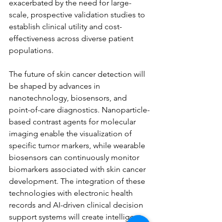
exacerbated by the need for large-
scale, prospective validation studies to 
establish clinical utility and cost-
effectiveness across diverse patient 
populations.
The future of skin cancer detection will 
be shaped by advances in 
nanotechnology, biosensors, and 
point-of-care diagnostics. Nanoparticle-
based contrast agents for molecular 
imaging enable the visualization of 
specific tumor markers, while wearable 
biosensors can continuously monitor 
biomarkers associated with skin cancer 
development. The integration of these 
technologies with electronic health 
records and AI-driven clinical decision 
support systems will create intelligent, 