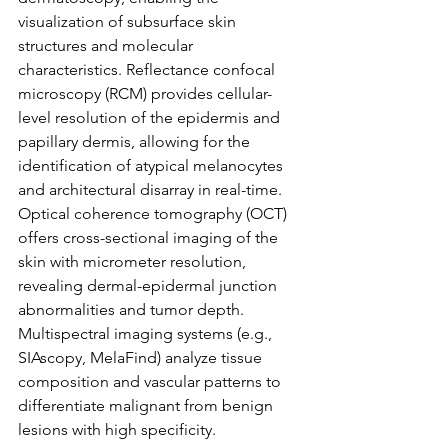
visualization of subsurface skin 
structures and molecular 
characteristics. Reflectance confocal 
microscopy (RCM) provides cellular-
level resolution of the epidermis and 
papillary dermis, allowing for the 
identification of atypical melanocytes 
and architectural disarray in real-time. 
Optical coherence tomography (OCT) 
offers cross-sectional imaging of the 
skin with micrometer resolution, 
revealing dermal-epidermal junction 
abnormalities and tumor depth. 
Multispectral imaging systems (e.g., 
SIAscopy, MelaFind) analyze tissue 
composition and vascular patterns to 
differentiate malignant from benign 
lesions with high specificity.