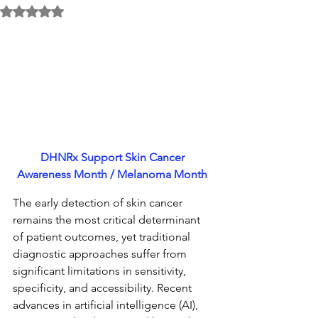
Rated NaN out of 5 stars.
DHNRx Support Skin Cancer 
Awareness Month / Melanoma 
Month 
The early detection of skin cancer 
remains the most critical determinant 
of patient outcomes, yet traditional 
diagnostic approaches suffer from 
significant limitations in sensitivity, 
specificity, and accessibility. Recent 
advances in artificial intelligence (AI), 