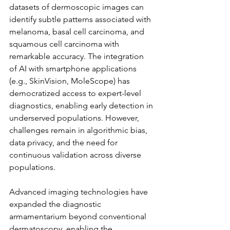
datasets of dermoscopic images can 
identify subtle patterns associated with 
melanoma, basal cell carcinoma, and 
squamous cell carcinoma with 
remarkable accuracy. The integration 
of AI with smartphone applications 
(e.g., SkinVision, MoleScope) has 
democratized access to expert-level 
diagnostics, enabling early detection in 
underserved populations. However, 
challenges remain in algorithmic bias, 
data privacy, and the need for 
continuous validation across diverse 
populations.
Advanced imaging technologies have 
expanded the diagnostic 
armamentarium beyond conventional 
dermatoscopy, enabling the 