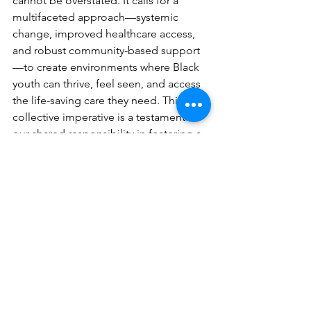
cannot be overstated. It calls for a 
multifaceted approach—systemic 
change, improved healthcare access, 
and robust community-based support
—to create environments where Black 
youth can thrive, feel seen, and access 
the life-saving care they need. This 
collective imperative is a testament to 
our shared responsibility in fostering a 
future free from this preventable 
tragedy.
See All
Recent Posts