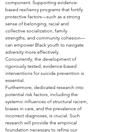
component. Supporting evidence-
based resiliency programs that fortify 
protective factors—such as a strong 
sense of belonging, racial and 
collective socialization, family 
strengths, and community cohesion—
can empower Black youth to navigate 
adversity more effectively. 
Concurrently, the development of 
rigorously tested, evidence-based 
interventions for suicide prevention is 
essential.
Furthermore, dedicated research into 
potential risk factors, including the 
systemic influences of structural racism, 
biases in care, and the prevalence of 
incorrect diagnoses, is crucial. Such 
research will provide the empirical 
foundation necessary to refine our 