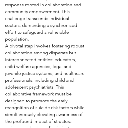
response rooted in collaboration and 
community empowerment. This 
challenge transcends individual 
sectors, demanding a synchronized 
effort to safeguard a vulnerable 
population.
A pivotal step involves fostering robust 
collaboration among disparate but 
interconnected entities: educators, 
child welfare agencies, legal and 
juvenile justice systems, and healthcare 
professionals, including child and 
adolescent psychiatrists. This 
collaborative framework must be 
designed to promote the early 
recognition of suicide risk factors while 
simultaneously elevating awareness of 
the profound impact of structural 