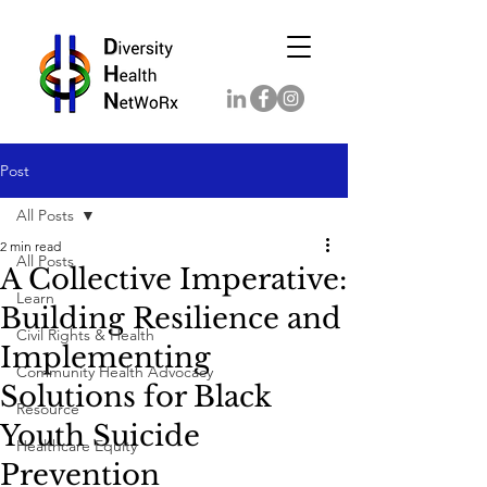
Post
All Posts
2 min read
All Posts
A Collective Imperative:
Learn
Building Resilience and
Civil Rights & Health
Implementing
Community Health Advocacy
Solutions for Black
Resource
Youth Suicide
Healthcare Equity
Prevention