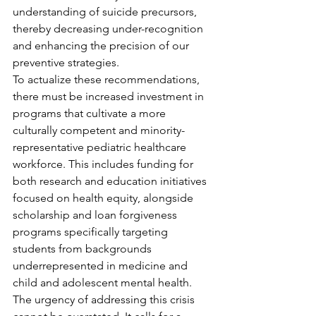
understanding of suicide precursors, 
thereby decreasing under-recognition 
and enhancing the precision of our 
preventive strategies.
To actualize these recommendations, 
there must be increased investment in 
programs that cultivate a more 
culturally competent and minority-
representative pediatric healthcare 
workforce. This includes funding for 
both research and education initiatives 
focused on health equity, alongside 
scholarship and loan forgiveness 
programs specifically targeting 
students from backgrounds 
underrepresented in medicine and 
child and adolescent mental health.
The urgency of addressing this crisis 