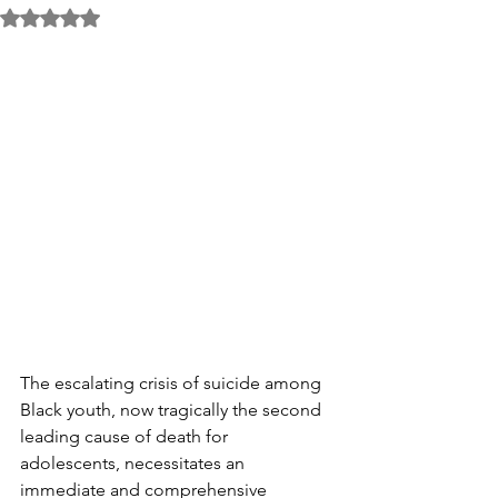
Rated NaN out of 5 stars.
The escalating crisis of suicide among 
Black youth, now tragically the second 
leading cause of death for 
adolescents, necessitates an 
immediate and comprehensive 