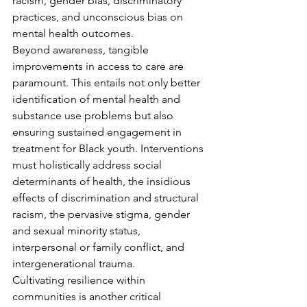
racism, gender bias, discriminatory 
practices, and unconscious bias on 
mental health outcomes.
Beyond awareness, tangible 
improvements in access to care are 
paramount. This entails not only better 
identification of mental health and 
substance use problems but also 
ensuring sustained engagement in 
treatment for Black youth. Interventions 
must holistically address social 
determinants of health, the insidious 
effects of discrimination and structural 
racism, the pervasive stigma, gender 
and sexual minority status, 
interpersonal or family conflict, and 
intergenerational trauma.
Cultivating resilience within 
communities is another critical 